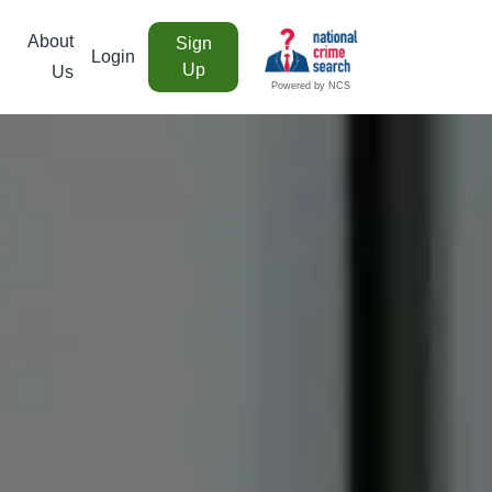
About
Sign
Login
Up
Us
Powered by NCS