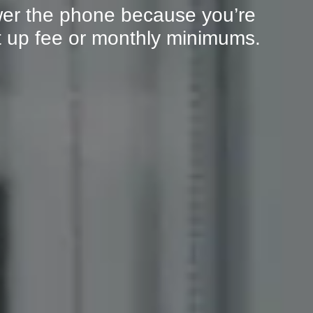
er the phone because you’re
et up fee or monthly minimums.