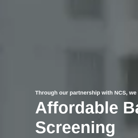
Through our partnership with NCS, we 
Affordable 
Screening