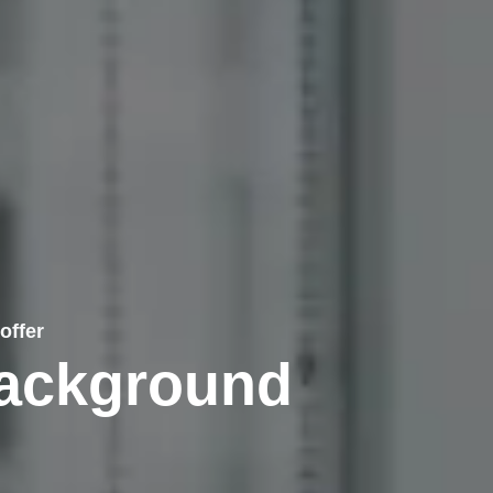
offer
Background