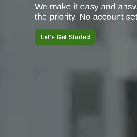
We make it easy and answ
the priority. No account s
Let's Get Started