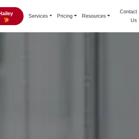
Contact
Hailey
Services
Pricing
Resources
Us